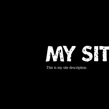
My Si
This is my site description.